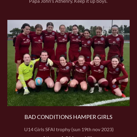
Papa John's Athenry. Keep it up boys.
BAD CONDITIONS HAMPER GIRLS
U14 Girls SFAI trophy (sun 19th nov 2023)