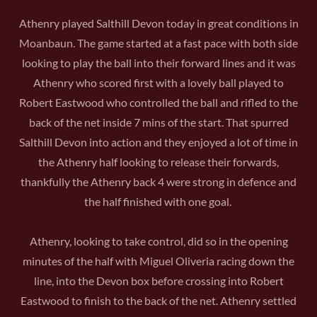
Athenry played Salthill Devon today in great conditions in
Moanbaun. The game started at a fast pace with both side
looking to play the ball into their forward lines and it was
Athenry who scored first with a lovely ball played to
Robert Eastwood who controlled the ball and rifled to the
back of the net inside 7 mins of the start. That spurred
Salthill Devon into action and they enjoyed a lot of time in
the Athenry half looking to release their forwards,
thankfully the Athenry back 4 were strong in defence and
the half finished with one goal.
Athenry, looking to take control, did so in the opening
minutes of the half with Miguel Oliveria racing down the
line, into the Devon box before crossing into Robert
Eastwood to finish to the back of the net. Athenry settled