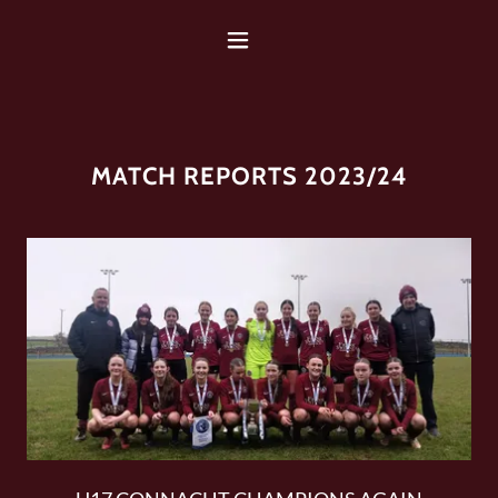
MATCH REPORTS 2023/24