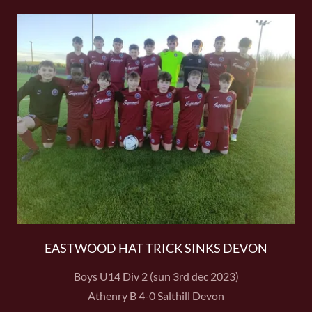
EASTWOOD HAT TRICK SINKS DEVON
Boys U14 Div 2 (sun 3rd dec 2023)
Athenry B 4-0 Salthill Devon