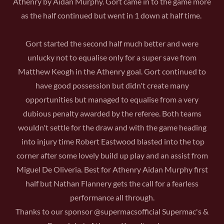
Athenry by Aidan Murphy. Gort came in to the game more
as the half continued but went in 1 down at half time.
Gort started the second half much better and were
unlucky not to equalise only for a super save from
Matthew Keogh in the Athenry goal. Gort continued to
have good possession but didn't create many
opportunities but managed to equalise from a very
dubious penalty awarded by the referee. Both teams
wouldn't settle for the draw and with the game heading
into injury time Robert Eastwood blasted into the top
corner after some lovely build up play and an assist from
Miguel De Oliveria. Best for Athenry Aidan Murphy first
half but Nathan Flannery gets the call for a fearless
performance all through.
Thanks to our sponsor @supermacsofficial Supermac's &