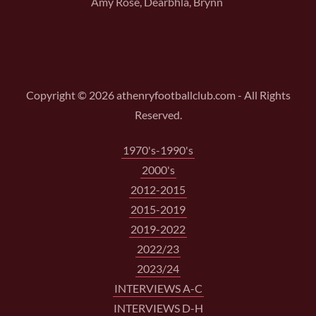
Amy Rose, Dearbhla, Brynn
Copyright © 2026 athenryfootballclub.com - All Rights
Reserved.
1970's-1990's
2000's
2012-2015
2015-2019
2019-2022
2022/23
2023/24
INTERVIEWS A-C
INTERVIEWS D-H