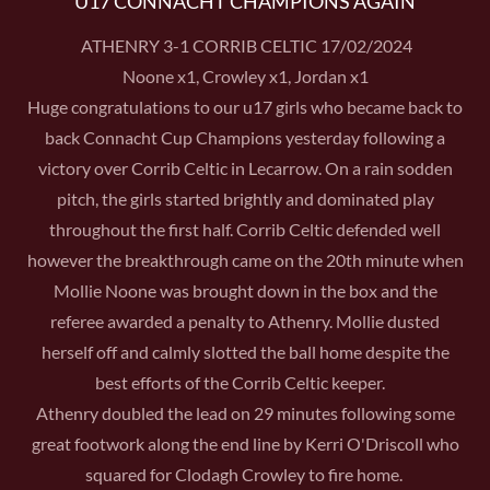
U17 CONNACHT CHAMPIONS AGAIN
ATHENRY 3-1 CORRIB CELTIC 17/02/2024
Noone x1, Crowley x1, Jordan x1
Huge congratulations to our u17 girls who became back to
back Connacht Cup Champions yesterday following a
victory over Corrib Celtic in Lecarrow. On a rain sodden
pitch, the girls started brightly and dominated play
throughout the first half. Corrib Celtic defended well
however the breakthrough came on the 20th minute when
Mollie Noone was brought down in the box and the
referee awarded a penalty to Athenry. Mollie dusted
herself off and calmly slotted the ball home despite the
best efforts of the Corrib Celtic keeper.
Athenry doubled the lead on 29 minutes following some
great footwork along the end line by Kerri O'Driscoll who
squared for Clodagh Crowley to fire home.