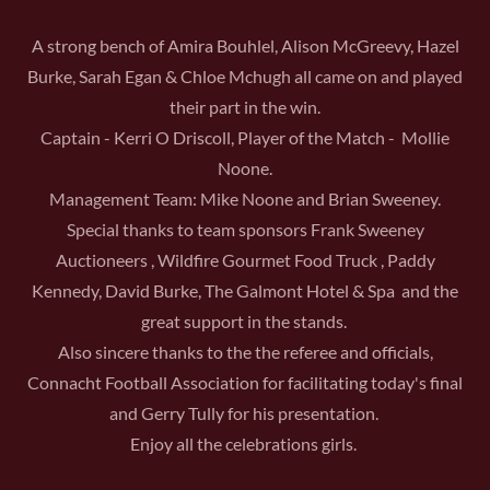
A strong bench of Amira Bouhlel, Alison McGreevy, Hazel
Burke, Sarah Egan & Chloe Mchugh all came on and played
their part in the win.
Captain - Kerri O Driscoll, Player of the Match - Mollie
Noone.
Management Team: Mike Noone and Brian Sweeney.
Special thanks to team sponsors Frank Sweeney
Auctioneers , Wildfire Gourmet Food Truck , Paddy
Kennedy, David Burke, The Galmont Hotel & Spa and the
great support in the stands.
Also sincere thanks to the the referee and officials,
Connacht Football Association for facilitating today's final
and Gerry Tully for his presentation.
Enjoy all the celebrations girls.