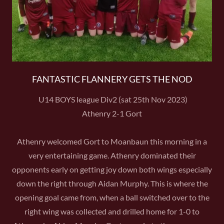
FANTASTIC FLANNERY GETS THE NOD
U14 BOYS league Div2 (sat 25th Nov 2023)
Athenry 2-1 Gort
Athenry welcomed Gort to Moanbaun this morning in a
very entertaining game. Athenry dominated their
opponents early on getting joy down both wings especially
down the right through Aidan Murphy. This is where the
opening goal came from, when a ball switched over to the
right wing was collected and drilled home for 1-0 to