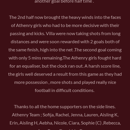
another goal before half time .
The 2nd half now brought the heavy winds into the faces
of Athenry girls who had to be more decisive with their
passing and kicks. Villa were now taking shots from long
distances and were soon rewarded with 2 goals both of
the same finish, high into the net .The second goal coming
with only 5 mins remaining.The Athenry girls fought hard
for an equaliser, but the clock ran out. A harsh score line,
the girls well deserved a result from this game as they had
more possession , more shots and played really nice
football in difficult conditions.
Thanks to all the home supporters on the side lines.
Athenry Team ; Sofija, Rachel, Jenna, Lauren, Aisling K,
Erin, Aisling H, Aebha, Nicole, Ciara, Sophie (C) ,Rebecca,