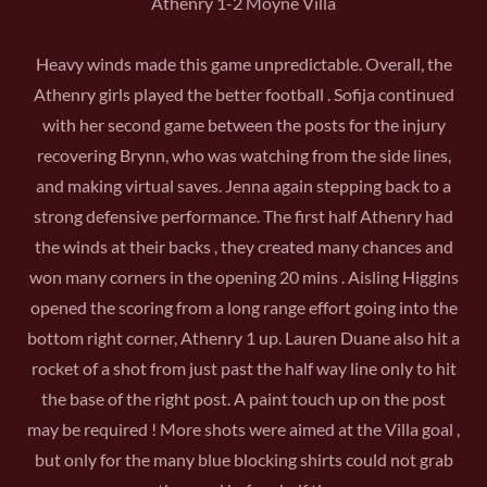
Athenry 1-2 Moyne Villa
Heavy winds made this game unpredictable. Overall, the
Athenry girls played the better football . Sofija continued
with her second game between the posts for the injury
recovering Brynn, who was watching from the side lines,
and making virtual saves. Jenna again stepping back to a
strong defensive performance. The first half Athenry had
the winds at their backs , they created many chances and
won many corners in the opening 20 mins . Aisling Higgins
opened the scoring from a long range effort going into the
bottom right corner, Athenry 1 up. Lauren Duane also hit a
rocket of a shot from just past the half way line only to hit
the base of the right post. A paint touch up on the post
may be required ! More shots were aimed at the Villa goal ,
but only for the many blue blocking shirts could not grab