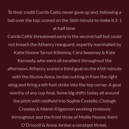
To their credit Corrib Celtic never gave up and, following a
ball over the top, scored on the 36th minute to make it 2-1
at half time.
Corrib Celtic threatened early in the second half but could
not breach the Athenry rearguard, expertly marshalled by
Katie Noone Tarron Kilkenny, Cora Sweeney & Kate
Kennedy, who were all excellent throughout the
afternoon. Athenry scored a third goal on the 65th minute
with the illusive Anna Jordan cutting in from the right
wing and firing a left foot strike into the top corner. A goal
worthy of any cup final. Some big shifts today all around
the pitch with midfield trio Sophie Costello, Clodagh
Crowley & Niamh Kilgannon working tirelessly
throughout and the front three of Mollie Noone, Kerri
O’Driscoll & Anna Jordan a constant threat.