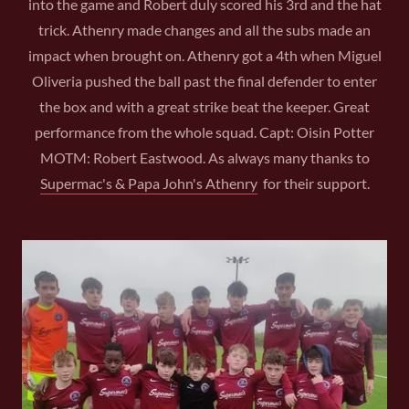
into the game and Robert duly scored his 3rd and the hat
trick. Athenry made changes and all the subs made an
impact when brought on. Athenry got a 4th when Miguel
Oliveria pushed the ball past the final defender to enter
the box and with a great strike beat the keeper. Great
performance from the whole squad. Capt: Oisin Potter
MOTM: Robert Eastwood. As always many thanks to
Supermac's & Papa John's Athenry
for their support.