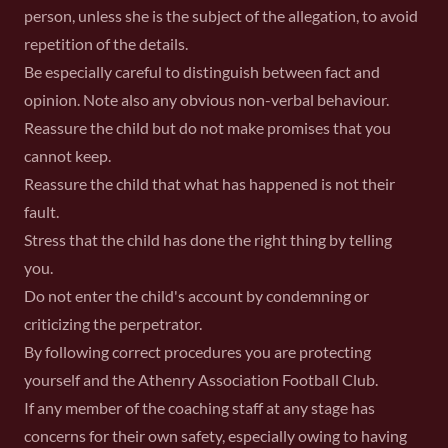
person, unless she is the subject of the allegation, to avoid
repetition of the details.
Be especially careful to distinguish between fact and
opinion. Note also any obvious non-verbal behaviour.
Reassure the child but do not make promises that you
cannot keep.
Reassure the child that what has happened is not their
fault.
Stress that the child has done the right thing by telling
you.
Do not enter the child's account by condemning or
criticizing the perpetrator.
By following correct procedures you are protecting
yourself and the Athenry Association Football Club.
If any member of the coaching staff at any stage has
concerns for their own safety, especially owing to having