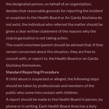
the designated person, on behalf of an organization,
decides that reasonable grounds for reporting the incident
or suspicion to the Health Board or An Garda Síochána do
not exist, the individual who referred the matter should be
given a clear written statement of the reasons why the
club/organization is not taking action.
The coach/volunteer/parent should be advised that, if they
remain concerned about the situation, they are free to
consult with, or report to, the Health Board or an Garda
Síochána themselves.
Standard Reporting Procedure
If child abuse is suspected or alleged, the following steps
should be taken by professionals and members of the
public who come into contact with children:
A report should be made to the Health Board in person, by
phone or in writing. Each Health Board Area has a duty