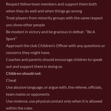
Respect fellow team members and support them both
when they do well and when things go wrong
Treat players from minority groups with the same respect
you show other people
Be modest in victory and be gracious in defeat- “Be A
Sport”
Approach the club Children’s Officer with any questions or
concerns they might have.
Coaches and parents should encourage children to speak
out and support them in doing so
Children should not:
Cheat
Use abusive language, or argue with, the referee, officials,
team mates or opponents
Use violence, use physical contact only when it is allowed
within the rules