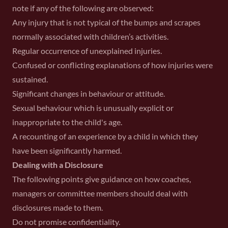
note if any of the following are observed:
Any injury that is not typical of the bumps and scrapes
normally associated with children’s activities.
Regular occurrence of unexplained injuries.
Confused or conflicting explanations of how injuries were
sustained.
Significant changes in behaviour or attitude.
Sexual behaviour which is unusually explicit or
inappropriate to the child's age.
A recounting of an experience by a child in which they
have been significantly harmed.
Dealing with a Disclosure
The following points give guidance on how coaches,
managers or committee members should deal with
disclosures made to them.
Do not promise confidentiality.