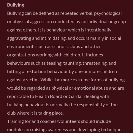
Bullying
Bullying can be defined as repeated verbal, psychological
or physical aggression conducted by an individual or group
against others. It is behaviour which is intentionally
aggravating and intimidating, and occurs mainly in social
environments such as schools, clubs and other
organizations working with children. It includes
behaviours such as teasing, taunting, threatening, and
hitting or extortion behaviour by one or more children
against a victim. While the more extreme forms of bullying
would be regarded as physical or emotional abuse and are
reportable to Health Board or Gardai, dealing with
bullying behaviour is normally the responsibility of the
club where it is taking place.
Training for and coaches/volunteers should include
modules on raising awareness and developing techniques