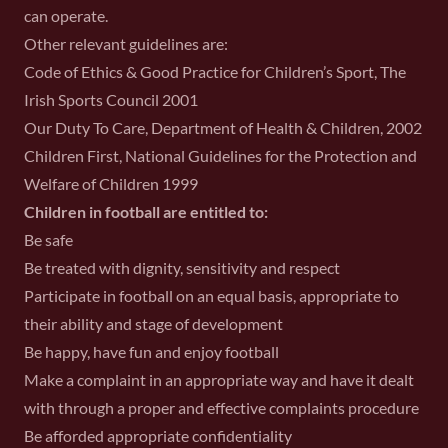
can operate.
Other relevant guidelines are:
Code of Ethics & Good Practice for Children’s Sport, The
Irish Sports Council 2001
Our Duty To Care, Department of Health & Children, 2002
Children First, National Guidelines for the Protection and
Welfare of Children 1999
Children in football are entitled to:
Be safe
Be treated with dignity, sensitivity and respect
Participate in football on an equal basis, appropriate to
their ability and stage of development
Be happy, have fun and enjoy football
Make a complaint in an appropriate way and have it dealt
with through a proper and effective complaints procedure
Be afforded appropriate confidentiality