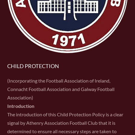
CHILD PROTECTION
(Incorporating the Football Association of Ireland,
Connacht Football Association and Galway Football
Association)
Introduction
The introduction of this Child Protection Policy is a clear
signal by Athenry Association Football Club that it is
determined to ensure all necessary steps are taken to