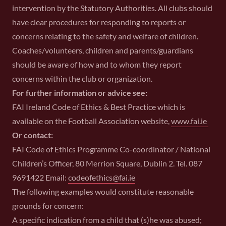
intervention by the Statutory Authorities. All clubs should
have clear procedures for responding to reports or
concerns relating to the safety and welfare of children.
Coaches/volunteers, children and parents/guardians
should be aware of how and to whom they report
concerns within the club or organization.
For further information or advice see:
FAI Ireland Code of Ethics & Best Practice which is
available on the Football Association website,
www.fai.ie
Or contact:
FAI Code of Ethics Programme Co-coordinator / National
Children’s Officer, 80 Merrion Square, Dublin 2. Tel. 087
9691422 Email:
codeofethics@fai.ie
The following examples would constitute reasonable
grounds for concern:
A specific indication from a child that (s)he was abused;