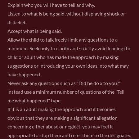
Explain who you will have to tell and why.
Listen to what is being said, without displaying shock or
disbelief.
Accept what is being said.
Allow the child to talk freely, limit any questions to a
minimum. Seek only to clarify and strictly avoid leading the
child or adult who has made the approach by making
suggestions or introducing your own ideas into what may
have happened.
Never ask any questions such as "Did he do x to you?"
instead use a minimum number of questions of the "Tell
me what happened" type.
If it is an adult making the approach and it becomes
obvious that they are making a significant allegation
concerning either abuse or neglect, you may feel it
appropriate to stop them and refer them to the designated