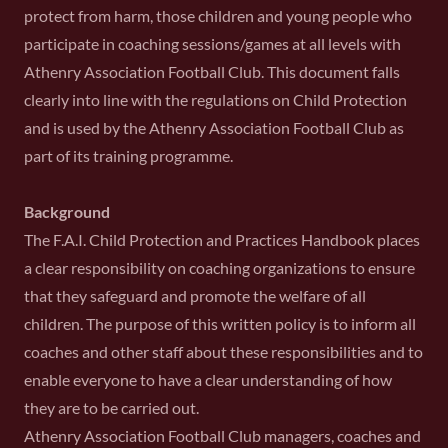
protect from harm, those children and young people who
participate in coaching sessions/games at all levels with
Athenry Association Football Club. This document falls
clearly into line with the regulations on Child Protection
and is used by the Athenry Association Football Club as
part of its training programme.
Background
The F.A.I. Child Protection and Practices Handbook places
a clear responsibility on coaching organizations to ensure
that they safeguard and promote the welfare of all
children. The purpose of this written policy is to inform all
coaches and other staff about these responsibilities and to
enable everyone to have a clear understanding of how
they are to be carried out.
Athenry Association Football Club managers, coaches and