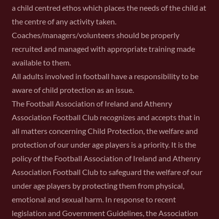
a child centred ethos which places the needs of the child at
the centre of any activity taken.
Coaches/managers/volunteers should be properly
recruited and managed with appropriate training made
available to them.
All adults involved in football have a responsibility to be
aware of child protection as an issue.
The Football Association of Ireland and Athenry
Association Football Club recognizes and accepts that in
all matters concerning Child Protection, the welfare and
protection of our under age players is a priority. It is the
policy of the Football Association of Ireland and Athenry
Association Football Club to safeguard the welfare of our
under age players by protecting them from physical,
emotional and sexual harm. In response to recent
legislation and Government Guidelines, the Association