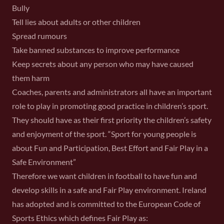
Bully
Tell lies about adults or other children
Spread rumours
Take banned substances to improve performance
Keep secrets about any person who may have caused
them harm
Coaches, parents and administrators all have an important
role to play in promoting good practice in children’s sport.
They should have as their first priority the children’s safety
and enjoyment of the sport. “Sport for young people is
about Fun and Participation, Best Effort and Fair Play in a
Safe Environment”
Therefore we want children in football to have fun and
develop skills in a safe and Fair Play environment. Ireland
has adopted and is committed to the European Code of
Sports Ethics which defines Fair Play as: