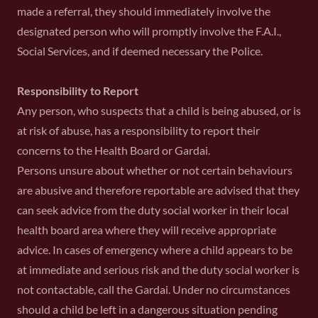
made a referral, they should immediately involve the
designated person who will promptly involve the F.A.I.,
Social Services, and if deemed necessary the Police.
Responsibility to Report
Any person, who suspects that a child is being abused, or is
at risk of abuse, has a responsibility to report their
concerns to the Health Board or Gardai.
Persons unsure about whether or not certain behaviours
are abusive and therefore reportable are advised that they
can seek advice from the duty social worker in their local
health board area where they will receive appropriate
advice. In cases of emergency where a child appears to be
at immediate and serious risk and the duty social worker is
not contactable, call the Gardai. Under no circumstances
should a child be left in a dangerous situation pending