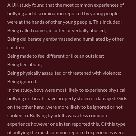
A UK study found that the most common experiences of
bullying and discrimination reported by young people
were at the hands of other young people. This included:
Being called names, insulted or verbally abused;
Being deliberately embarrassed and humiliated by other
children;
Being made to feel different or like an outsider;
Being lied about;
Being physically assaulted or threatened with violence;
Being ignored.
In the study, boys were most likely to experience physical
bullying or threats have property stolen or damaged. Girls
on the other hand, were more likely to be ignored or not
spoken to. Bullying by adults was a less common
experience however one in ten reported this. Of this type
of bullying the most common reported experiences were: