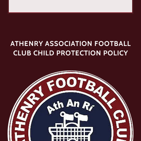
ATHENRY ASSOCIATION FOOTBALL
CLUB CHILD PROTECTION POLICY