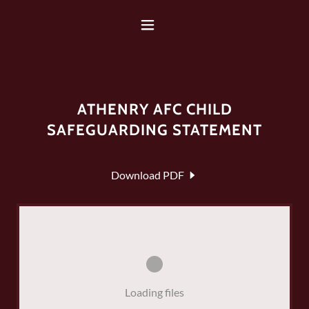
ATHENRY AFC CHILD
SAFEGUARDING STATEMENT
Download PDF
Loading files