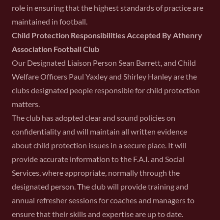
role in ensuring that the highest standards of practice are
maintained in football.
Child Protection Responsibilities Accepted By Athenry
Association Football Club
Our Designated Liaison Person Sean Barrett, and Child
Welfare Officers Paul Yaxley and Shirley Hanley are the
clubs designated people responsible for child protection
matters.
The club has adopted clear and sound policies on
confidentiality and will maintain all written evidence
about child protection issues in a secure place. It will
provide accurate information to the F.A.I. and Social
Services, where appropriate, normally through the
designated person. The club will provide training and
annual refresher sessions for coaches and managers to
ensure that their skills and expertise are up to date.