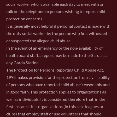
social worker who is available each day to meet with or
talk on the telephone to persons wishing to report child
protection concerns.
It is generally most helpful if personal contact is made with
the duty social worker by the person who first witnessed
or suspected the alleged child abuse.
In the event of an emergency or the non-availability of
health board staff, a report may be made to the Gardai at
any Garda Station.
The Protection for Persons Reporting Child Abuse Act,
1998 makes provision for the protection from civil liability
of persons who have reported child abuse ‘reasonably and
in good faith’. This protection applies to organizations as
well as individuals. It is considered therefore that, in the
first instance, it is organizations (in this case leagues or
clubs) that employ staff or use volunteers that should