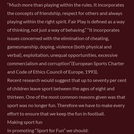
“Much more than playing within the rules. It incorporates
the concepts of friendship, respect for others and always
playing within the right spirit. Fair Play is defined as a way
of thinking, not just a way of behaving.” “It incorporates
issues concerned with the elimination of cheating,
gamesmanship, doping, violence (both physical and
verbal), exploitation, unequal opportunities, excessive
commercialism and corruption”(European Sports Charter
and Code of Ethics Council of Europe, 1993).
Recent research would suggest that up to seventy per cent
of children leave sport between the ages of eight and
thirteen. One of the most common reasons given was that
sport was no longer fun. Therefore we have to make every
effort to ensure that we keep the fun in football.
Making sport fun
In promoting “Sport for Fun” we should: