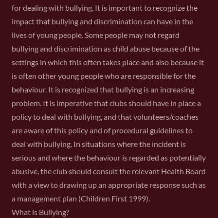
for dealing with bullying. It is important to recognize the
impact that bullying and discrimination can have in the
lives of young people. Some people may not regard
bullying and discrimination as child abuse because of the
settings in which this often takes place and also because it
is often other young people who are responsible for the
behaviour. It is recognized that bullying is an increasing
problem. It is imperative that clubs should have in place a
policy to deal with bullying, and that volunteers/coaches
are aware of this policy and of procedural guidelines to
deal with bullying. In situations where the incident is
serious and where the behaviour is regarded as potentially
abusive, the club should consult the relevant Health Board
with a view to drawing up an appropriate response such as
a management plan (Children First 1999).
What is Bullying?