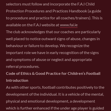
selectors must follow and incorporate the F.A.I Child
Protection Procedures and Practices Handbook (a guide
to procedure and practice for all coaches/trainers). This is
available on the F.A.I website at
www.fai.ie
The club acknowledges that our coaches are particularly
well placed to notice outward signs of abuse, changes in
behaviour or failure to develop. We recognize the
important role we have in early recognition of the signs
and symptoms of abuse or neglect and appropriate
referral procedures.
Code of Ethics & Good Practice for Children’s Football
Introduction
As with other sports, football contributes positively to the
development of the individual. It is a vehicle of the mental,
physical and emotional development, a development
which is further enhanced if the under age player is guided