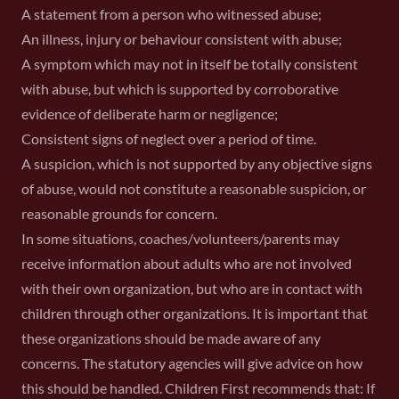
A statement from a person who witnessed abuse;
An illness, injury or behaviour consistent with abuse;
A symptom which may not in itself be totally consistent
with abuse, but which is supported by corroborative
evidence of deliberate harm or negligence;
Consistent signs of neglect over a period of time.
A suspicion, which is not supported by any objective signs
of abuse, would not constitute a reasonable suspicion, or
reasonable grounds for concern.
In some situations, coaches/volunteers/parents may
receive information about adults who are not involved
with their own organization, but who are in contact with
children through other organizations. It is important that
these organizations should be made aware of any
concerns. The statutory agencies will give advice on how
this should be handled. Children First recommends that: If