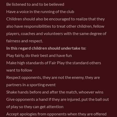
Be listened to and to be believed
Have a voice in the running of the club
Children should also be encouraged to realize that they
also have responsibilities to treat other children, fellow
players, coaches and volunteers with the same degree of
fairness and respect.
In this regard children should undertake to:
Play fairly, do their best and have fun
Make high standards of Fair Play the standard others
want to follow
Respect opponents, they are not the enemy, they are
partners in a sporting event
Shake hands before and after the match, whoever wins
Give opponents a hand if they are injured, put the ball out
of play so they can get attention
Accept apologies from opponents when they are offered