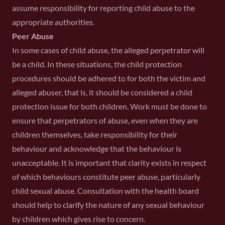
assume responsibility for reporting child abuse to the
appropriate authorities.
Peer Abuse
In some cases of child abuse, the alleged perpetrator will
be a child. In these situations, the child protection
procedures should be adhered to for both the victim and
alleged abuser, that is, it should be considered a child
protection issue for both children. Work must be done to
ensure that perpetrators of abuse, even when they are
children themselves, take responsibility for their
behaviour and acknowledge that the behaviour is
unacceptable. It is important that clarity exists in respect
of which behaviours constitute peer abuse, particularly
child sexual abuse. Consultation with the health board
should help to clarify the nature of any sexual behaviour
by children which gives rise to concern.