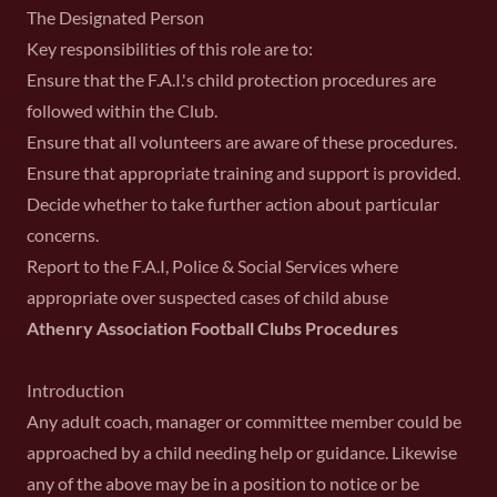
The Designated Person
Key responsibilities of this role are to:
Ensure that the F.A.I.'s child protection procedures are
followed within the Club.
Ensure that all volunteers are aware of these procedures.
Ensure that appropriate training and support is provided.
Decide whether to take further action about particular
concerns.
Report to the F.A.I, Police & Social Services where
appropriate over suspected cases of child abuse
Athenry Association Football Clubs Procedures
Introduction
Any adult coach, manager or committee member could be
approached by a child needing help or guidance. Likewise
any of the above may be in a position to notice or be