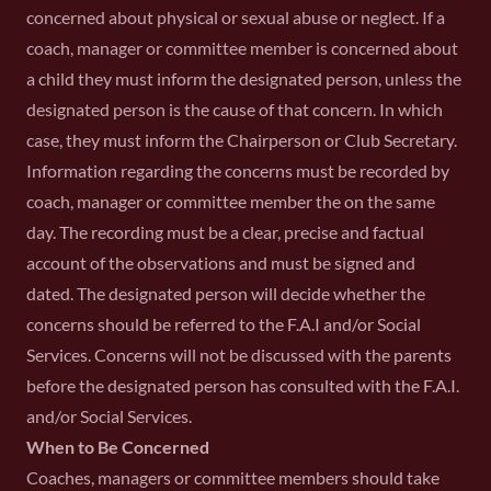
concerned about physical or sexual abuse or neglect. If a
coach, manager or committee member is concerned about
a child they must inform the designated person, unless the
designated person is the cause of that concern. In which
case, they must inform the Chairperson or Club Secretary.
Information regarding the concerns must be recorded by
coach, manager or committee member the on the same
day. The recording must be a clear, precise and factual
account of the observations and must be signed and
dated. The designated person will decide whether the
concerns should be referred to the F.A.I and/or Social
Services. Concerns will not be discussed with the parents
before the designated person has consulted with the F.A.I.
and/or Social Services.
When to Be Concerned
Coaches, managers or committee members should take