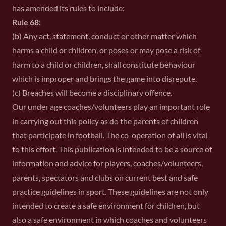
has amended its rules to include:
Rule 68:
(b) Any act, statement, conduct or other matter which
harms a child or children, or poses or may pose a risk of
harm to a child or children, shall constitute behaviour
which is improper and brings the game into disrepute.
(c) Breaches will become a disciplinary offence.
Our under age coaches/volunteers play an important role
in carrying out this policy as do the parents of children
that participate in football. The co-operation of all is vital
to this effort. This publication is intended to be a source of
information and advice for players, coaches/volunteers,
parents, spectators and clubs on current best and safe
practice guidelines in sport. These guidelines are not only
intended to create a safe environment for children, but
also a safe environment in which coaches and volunteers