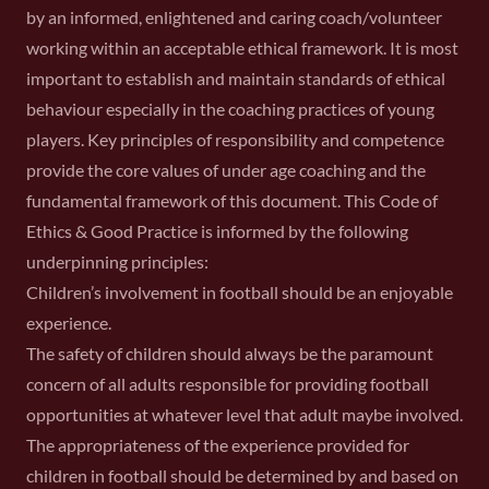
by an informed, enlightened and caring coach/volunteer
working within an acceptable ethical framework. It is most
important to establish and maintain standards of ethical
behaviour especially in the coaching practices of young
players. Key principles of responsibility and competence
provide the core values of under age coaching and the
fundamental framework of this document. This Code of
Ethics & Good Practice is informed by the following
underpinning principles:
Children’s involvement in football should be an enjoyable
experience.
The safety of children should always be the paramount
concern of all adults responsible for providing football
opportunities at whatever level that adult maybe involved.
The appropriateness of the experience provided for
children in football should be determined by and based on