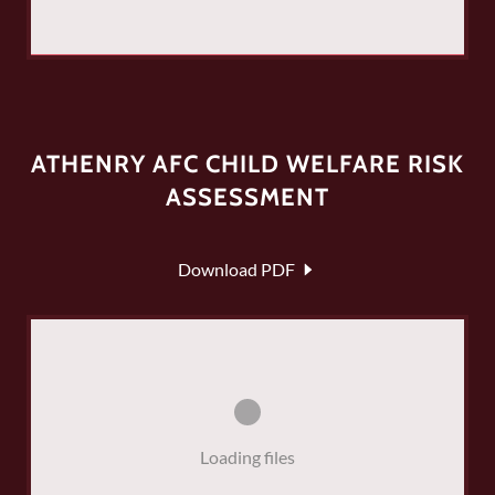
ATHENRY AFC CHILD WELFARE RISK
ASSESSMENT
Download PDF
Loading files