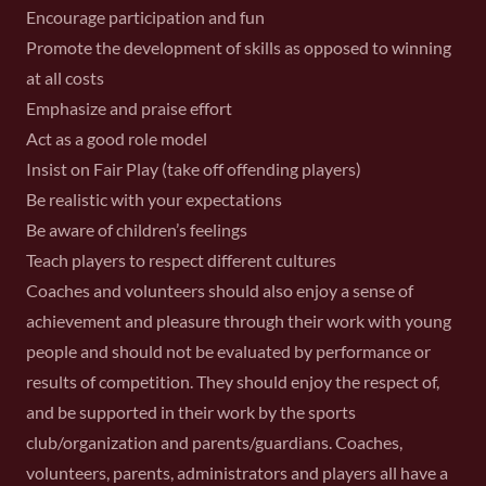
Encourage participation and fun
Promote the development of skills as opposed to winning
at all costs
Emphasize and praise effort
Act as a good role model
Insist on Fair Play (take off offending players)
Be realistic with your expectations
Be aware of children’s feelings
Teach players to respect different cultures
Coaches and volunteers should also enjoy a sense of
achievement and pleasure through their work with young
people and should not be evaluated by performance or
results of competition. They should enjoy the respect of,
and be supported in their work by the sports
club/organization and parents/guardians. Coaches,
volunteers, parents, administrators and players all have a