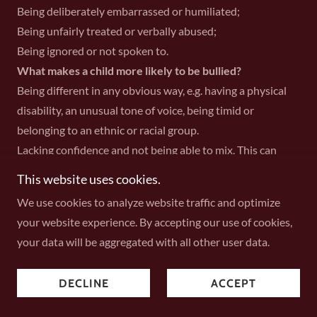
Being deliberately embarrassed or humiliated;
Being unfairly treated or verbally abused;
Being ignored or not spoken to.
What makes a child more likely to be bullied?
Being different in any obvious way, e.g. having a physical
disability, an unusual tone of voice, being timid or
belonging to an ethnic or racial group.
Lacking confidence and not being able to mix. This can
result in name calling, slagging or physical abuse.
This website uses cookies.
Being very clever or good at what you do. Others may be
We use cookies to analyze website traffic and optimize
jealous and you may get a cruel nickname “Lick”
your website experience. By accepting our use of cookies,
Being very weak intellectually. Children can be very hurt
your data will be aggregated with all other user data.
and distressed by name calling such as “thick” “spa”
“dummy”
DECLINE
ACCEPT
Children from homes where there are problems are also
vulnerable. Children can have an alcoholic or drug user in