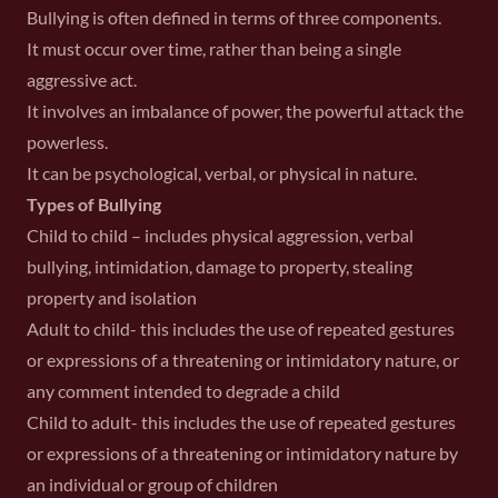
Bullying is often defined in terms of three components.
It must occur over time, rather than being a single
aggressive act.
It involves an imbalance of power, the powerful attack the
powerless.
It can be psychological, verbal, or physical in nature.
Types of Bullying
Child to child – includes physical aggression, verbal
bullying, intimidation, damage to property, stealing
property and isolation
Adult to child- this includes the use of repeated gestures
or expressions of a threatening or intimidatory nature, or
any comment intended to degrade a child
Child to adult- this includes the use of repeated gestures
or expressions of a threatening or intimidatory nature by
an individual or group of children