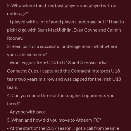
2. Who where the three best players you played with at
underage?
- I played with a lot of good players underage but if I had to
pick I’d go with Sean MacUidhlin, Evan Coyne and Caimin
Rooney.
3. Been part of a successful underage team, what where
your achievements?
- Won leagues from U14 to U18 and 3 consecutive
Connacht Cups. I captained the Connacht interpros U18
team two years in a row and was capped for the Irish U18
team.
4. Can you name three of the toughest opponents you
faced?
- Anyone with pace.
5. When and how did you move to Athenry FC?
- At the start of the 2017 season. I got a call from Seamie