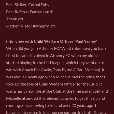
Best Striker: Cathal Fahy
Best Referee: Darren Lynch
Thank you,
@athenry_afc / #athenry_afc
Interview with Child Welfare Officer 'Paul Yaxley'
When did you join Athenry FC? What roles have you had?
I first became involved in Athenry FC when my oldest
started playing in the U11 league (which they went on to
win with Coach Pat Gavin, Tony Byrne & Paul Whelan). It
was about 6 years ago when Michelle had the reins, that I
took up the role of Child Welfare Officer for the Club. It
was a fairly new role at the Club at the time and myself and
Michelle attended the relevant courses to get this up and
running. Since moving to Ireland over 20 years ago, I
became interested in local soccer supporting both Galway