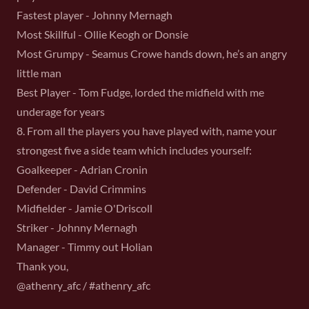
Fastest player - Johnny Mernagh
Most Skillful - Ollie Keogh or Donsie
Most Grumpy - Seamus Crowe hands down, he’s an angry
little man
Best Player - Tom Fudge, lorded the midfield with me
underage for years
8. From all the players you have played with, name your
strongest five a side team which includes yourself:
Goalkeeper - Adrian Cronin
Defender - David Crimmins
Midfielder - Jamie O'Driscoll
Striker - Johnny Mernagh
Manager - Timmy out Holian
Thank you,
@athenry_afc / #athenry_afc