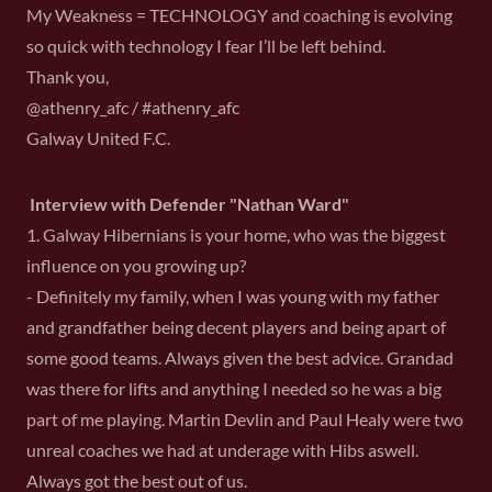
My Weakness = TECHNOLOGY and coaching is evolving
so quick with technology I fear I’ll be left behind.
Thank you,
@athenry_afc / #athenry_afc
Galway United F.C.
Interview with Defender "Nathan Ward"
1. Galway Hibernians is your home, who was the biggest
influence on you growing up?
- Definitely my family, when I was young with my father
and grandfather being decent players and being apart of
some good teams. Always given the best advice. Grandad
was there for lifts and anything I needed so he was a big
part of me playing. Martin Devlin and Paul Healy were two
unreal coaches we had at underage with Hibs aswell.
Always got the best out of us.