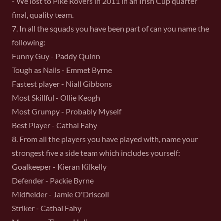
- We lost to Pike Rovers in 2011 in an Irish Cup quarter
final, quality team.
7. In all the squads you have been part of can you name the
following:
Funny Guy - Paddy Quinn
Tough as Nails - Emmet Byrne
Fastest player - Niall Gibbons
Most Skillful - Ollie Keogh
Most Grumpy - Probably Myself
Best Player - Cathal Fahy
8. From all the players you have played with, name your
strongest five a side team which includes yourself:
Goalkeeper - Kieran Kilkelly
Defender - Packie Byrne
Midfielder - Jamie O'Driscoll
Striker - Cathal Fahy