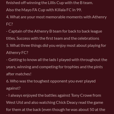
finished off winning the Lillis Cup with the B team.
Also the Mayo FA Cup with Killala FC in 99.
4. What are your most memorable moments with Athenry
FC?
- Captain of the Athenry B team for back to back league
titles. Success with the first team and the celebrations
5. What three things did you enjoy most about playing for
Athenry FC?
- Getting to know all the lads I played with throughout the
years, winning and competing for trophies and the pints
after matches!
6. Who was the toughest opponent you ever played
against?
- I always enjoyed the battles against Tony Crowe from
West Utd and also watching Chick Deacy read the game
for them at the back (even though he was about 50 at the