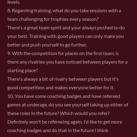
levels.
8. Regarding training, what do you take sessions with a
team challenging for trophies every season?
There's a great team spirit and your always pushed to do
your best. Training with good players can only make you
better and push yourself to go further.
9. With the competition for places on the first team, is
there any rivalries you have noticed between players for a
starting place?
There's always a bit of rivalry between players but it's
good competition and makes everyone better for it.
10, You have some coaching badges and have refereed
games at underage, do you see yourself taking up either of
these roles in the future? Which would you refer?
Definitely won't be refereeing again. I'd like to get more
coaching badges and do that in the future I think