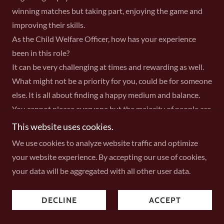
winning matches but taking part, enjoying the game and
improving their skills.
As the Child Welfare Officer, how has your experience
been in this role?
It can be very challenging at times and rewarding as well.
What might not be a priority for you, could be for someone
else. It is all about finding a happy medium and balance.
You cannot please everyone but the majority of people are
understanding and things get resolved. At the end of the
This website uses cookies.
day, I can only try my best.
We use cookies to analyze website traffic and optimize
What made you decide to join the committee?
your website experience. By accepting our use of cookies,
I went to an AGM at the Club and got nominated for the
your data will be aggregated with all other user data.
role. Before I knew it I was on board and am still here
today.
DECLINE
ACCEPT
As a committee member, what is the hardest part?
I suppose dealing with so many different individuals, all