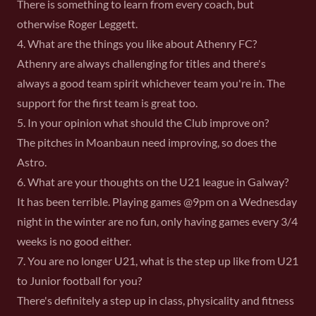
There is something to learn from every coach, but
otherwise Roger Leggett.
4. What are the things you like about Athenry FC?
Athenry are always challenging for titles and there's
always a good team spirit whichever team you're in. The
support for the first team is great too.
5. In your opinion what should the Club improve on?
The pitches in Moanbaun need improving, so does the
Astro.
6. What are your thoughts on the U21 league in Galway?
It has been terrible. Playing games @9pm on a Wednesday
night in the winter are no fun, only having games every 3/4
weeks is no good either.
7. You are no longer U21, what is the step up like from U21
to Junior football for you?
There's definitely a step up in class, physicality and fitness