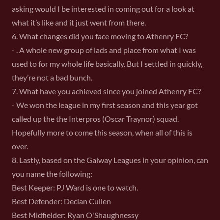
asking would I be interested in coming out for a look at
what it’s like and it just went from there.
6. What changes did you face moving to Athenry FC?
- . A whole new group of lads and place from what I was
used to for my whole life basically. But I settled in quickly,
they’re not a bad bunch.
7. What have you achieved since you joined Athenry FC?
- We won the league in my first season and this year got
called up the the Interpros (Oscar Traynor) squad.
Hopefully more to come this season, when all of this is
over.
8. Lastly, based on the Galway Leagues in your opinion, can
you name the following:
Best Keeper: PJ Ward is one to watch.
Best Defender: Declan Cullen
Best Midfielder: Ryan O'Shaughnessy