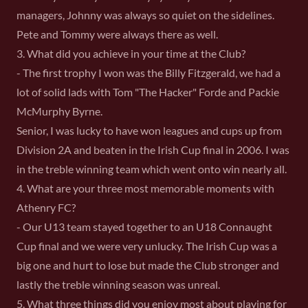
managers, Johnny was always so quiet on the sidelines.
Pete and Tommy were always there as well.
3. What did you achieve in your time at the Club?
- The first trophy I won was the Billy Fitzgerald, we had a
lot of solid lads with Tom "The Hacker" Forde and Packie
McMurphy Byrne.
Senior, I was lucky to have won leagues and cups up from
Division 2A and beaten in the Irish Cup final in 2006. I was
in the treble winning team which went onto win nearly all.
4. What are your three most memorable moments with
Athenry FC?
- Our U13 team stayed together to an U18 Connaught
Cup final and we were very unlucky. The Irish Cup was a
big one and hurt to lose but made the Club stronger and
lastly the treble winning season was unreal.
5. What three things did you enjoy most about playing for