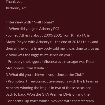
Thank you,
#athenry_afc
Interview with "Niall Tomas"
1. When did you join Athenry FC?
- Joined Athenry about 2000/2001 from Killala FC in
Mayo. Played with Athenry till the end of 2016 I think and
then all the joints in my body told me it was time to give up
2. Who was the biggest influence on you?
- Probably the biggest influence as a manager was Peter
McDonnell From Killala FC.
3. What did you achieve in your time at the Club?
- Promotion three consecutive seasons with the B team in
Athenry, winning the league in two of those occasions
back to back. Won the GFA Premier Division and the
Connacht Cup twice whilst involved with the first team,