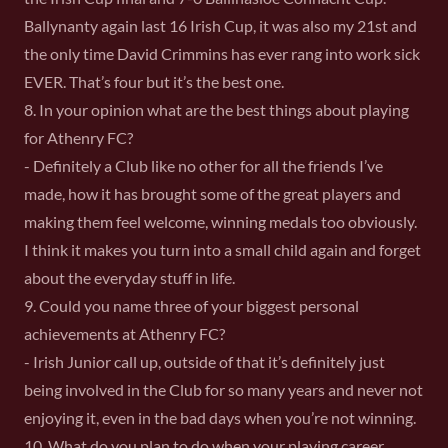
Ballynanty again last 16 Irish Cup, it was also my 21st and
the only time David Crimmins has ever rang into work sick
EVER. That’s four but it’s the best one.
8. In your opinion what are the best things about playing
for Athenry FC?
- Definitely a Club like no other for all the friends I’ve
made, how it has brought some of the great players and
making them feel welcome, winning medals too obviously.
I think it makes you turn into a small child again and forget
about the everyday stuff in life.
9. Could you name three of your biggest personal
achievements at Athenry FC?
- Irish Junior call up, outside of that it’s definitely just
being involved in the Club for so many years and never not
enjoying it, even in the bad days when you’re not winning.
10. What do you plan to do when your playing career