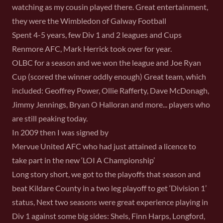
watching as my cousin played there. Great entertainment,
they were the Wimbledon of Galway Football
Spent 4-5 years, few Div 1 and 2 leagues and Cups
Renmore AFC, Mark Herrick took over for year.
OLBC for a season and we won the league and Joe Ryan
Cup (scored the winner oddly enough) Great team, which
included: Geoffrey Power, Ollie Rafferty, Dave McDonagh,
Jimmy Jennings, Bryan O Halloran and more... players who
are still peaking today.
In 2009 then I was signed by
Mervue United AFC who had just attained a licence to
take part in the new ‘LOI A Championship’
Long story short, we got to the playoffs that season and
beat Kildare County in a two leg playoff to get ‘Division 1’
status, Next two seasons were great experience playing in
Div 1 against some big sides: Shels, Finn Harps, Longford,