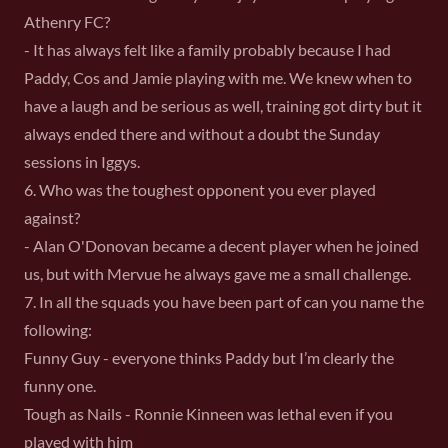
Athenry FC?
- It has always felt like a family probably because I had
Paddy, Cos and Jamie playing with me. We knew when to
have a laugh and be serious as well, training got dirty but it
always ended there and without a doubt the Sunday
sessions in Iggys.
6. Who was the toughest opponent you ever played
against?
- Alan O'Donovan became a decent player when he joined
us, but with Mervue he always gave me a small challenge.
7. In all the squads you have been part of can you name the
following:
Funny Guy - everyone thinks Paddy but I’m clearly the
funny one.
Tough as Nails - Ronnie Kinneen was lethal even if you
played with him