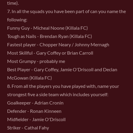
time).
7. In all the squads you have been part of can you name the
following:
Funny Guy - Micheal Noone (Killala FC)
Tough as Nails - Brendan Ryan (Killala FC)
Fastest player - Chopper Neary / Johnny Mernagh
Most Skillful - Gary Coffey or Brian Carroll
Most Grumpy - probably me
Best Player - Gary Coffey, Jamie O'Driscoll and Declan
McGowan (Killala FC)
8. From all the players you have played with, name your
strongest five a side team which includes yourself:
Goalkeeper - Adrian Cronin
Defender - Ronan Kinneen
Midfielder - Jamie O'Driscoll
Striker - Cathal Fahy