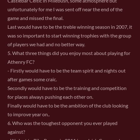
Castlebar Celtic in Milebush, some atmosphere but
unfortunately for me I was sent off near the end of the
game and missed the final.
Last would have to be the treble winning season in 2007, it
was so important to start winning trophies with the group
of players we had and no better way.
5. What three things did you enjoy most about playing for
Athenry FC?
- Firstly would have to be the team spirit and nights out
after games some craic.
Secondly would have to be the training and competition
for places always pushing each other on.
Finally would have to be the ambition of the club looking
to improve year on..
6. Who was the toughest opponent you ever played
against?