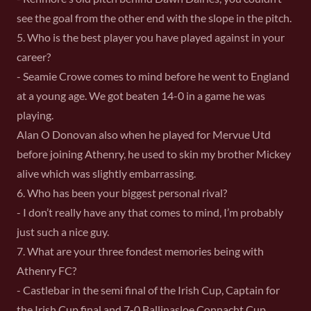
see the goal from the other end with the slope in the pitch.
5. Who is the best player you have played against in your
career?
- Seamie Crowe comes to mind before he went to England
at a young age. We got beaten 14-0 in a game he was
playing.
Alan O Donovan also when he played for Mervue Utd
before joining Athenry, he used to skin my brother Mickey
alive which was slightly embarrassing.
6. Who has been your biggest personal rival?
- I don’t really have any that comes to mind, I’m probably
just such a nice guy.
7. What are your three fondest memories being with
Athenry FC?
- Castlebar in the semi final of the Irish Cup, Captain for
the Irish Cup final and 7-0 Ballinasloe Connacht Cup.