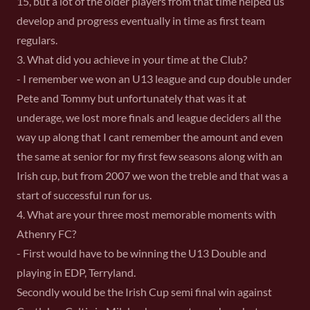
15, but a lot of the older players from that time helped us
develop and progress eventually in time as first team
regulars.
3. What did you achieve in your time at the Club?
- I remember we won an U13 league and cup double under
Pete and Tommy but unfortunately that was it at
underage, we lost more finals and league deciders all the
way up along that I cant remember the amount and even
the same at senior for my first few seasons along with an
Irish cup, but from 2007 we won the treble and that was a
start of successful run for us.
4. What are your three most memorable moments with
Athenry FC?
- First would have to be winning the U13 Double and
playing in EDP, Terryland.
Secondly would be the Irish Cup semi final win against