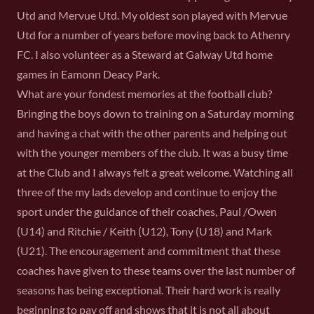
Utd and Mervue Utd. My oldest son played with Mervue
Utd for a number of years before moving back to Athenry
FC. I also volunteer as a Steward at Galway Utd home
games in Eamonn Deacy Park.
What are your fondest memories at the football club?
Bringing the boys down to training on a Saturday morning
and having a chat with the other parents and helping out
with the younger members of the club. It was a busy time
at the Club and I always felt a great welcome. Watching all
three of the my lads develop and continue to enjoy the
sport under the guidance of their coaches, Paul /Owen
(U14) and Ritchie / Keith (U12), Tony (U18) and Mark
(U21). The encouragement and commitment that these
coaches have given to these teams over the last number of
seasons has being exceptional. Their hard work is really
beginning to pay off and shows that it is not all about