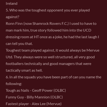
Ireland
5. Who was the toughest opponent you ever played
against?
Ronn Finn (now Shamrock Rovers F.C.) I used to have to
man mark him, true story followed him into the UCD
dressing room at HT once as a joke, he had the last laugh I
can tell you that.
Toughest team played against, it would always be Mervue
Utd. They always were so well structured, all very good
footballers technically and good managers that were
tactically smart as hell.
6. In all the squads you have been part of can you name the
following:
Tough as Nails - Geoff Power (OLBC)
Funny Guy - Billy Mannion (OLBC)
Fastest player - Alex Lee (Mervue)