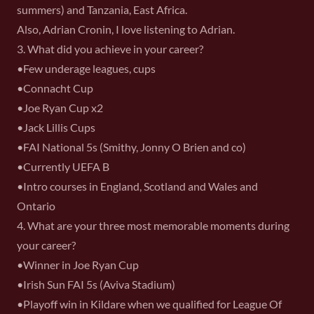
summers) and Tanzania, East Africa.
Also, Adrian Cronin, I love listening to Adrian.
3. What did you achieve in your career?
•Few underage leagues, cups
•Connacht Cup
•Joe Ryan Cup x2
•Jack Lillis Cups
•FAI National 5s (Smithy, Jonny O Brien and co)
•Currently UEFA B
•Intro courses in England, Scotland and Wales and
Ontario
4. What are your three most memorable moments during
your career?
•Winner in Joe Ryan Cup
•Irish Sun FAI 5s (Aviva Stadium)
•Playoff win in Kildare when we qualified for League Of