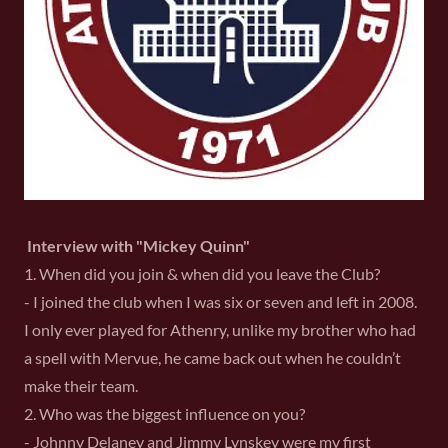
Interview with "Mickey Quinn"
1. When did you join & when did you leave the Club?
- I joined the club when I was six or seven and left in 2008.
I only ever played for Athenry, unlike my brother who had
a spell with Mervue, he came back out when he couldn’t
make their team.
2. Who was the biggest influence on you?
- Johnny Delaney and Jimmy Lynskey were my first