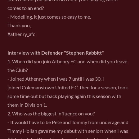
comes to an end?
- Modelling, it just comes so easy to me.
Thank you,
#athenry_afc
Interview with Defender "Stephen Rabbitt"
1. When did you join Athenry FC and when did you leave
the Club?
- Joined Athenry when I was 7 until I was 30. I
joined Colemanstown United F.C. then for a season, took
some time out but back playing again this season with
them in Division 1.
2. Who was the biggest influence on you?
- It would have to be Pete and Tommy from underage and
Timmy Holian gave me my debut with seniors when I was