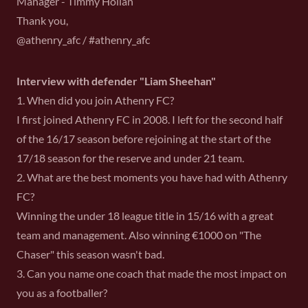
Manager - Timmy Holian
Thank you,
@athenry_afc / #athenry_afc
Interview with defender "Liam Sheehan"
1. When did you join Athenry FC?
I first joined Athenry FC in 2008. I left for the second half
of the 16/17 season before rejoining at the start of the
17/18 season for the reserve and under 21 team.
2. What are the best moments you have had with Athenry
FC?
Winning the under 18 league title in 15/16 with a great
team and management. Also winning €1000 on "The
Chaser" this season wasn't bad.
3. Can you name one coach that made the most impact on
you as a footballer?