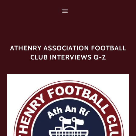
ATHENRY ASSOCIATION FOOTBALL
CLUB INTERVIEWS Q-Z