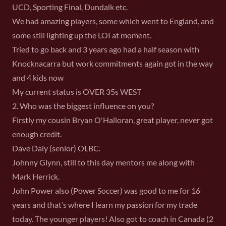
UCD, Sporting Final, Dundalk etc.
We had amazing players, some which went to England, and
some still lighting up the LOI at moment.
Tried to go back and 3 years ago had a half season with
Knocknacarra but work commitments again got in the way
and 4 kids now
My current status is OVER 35s WEST
2. Who was the biggest influence on you?
Firstly my cousin Bryan O'Halloran, great player, never got
enough credit.
Dave Daly (senior) OLBC.
Johnny Glynn, still to this day mentors me along with
Mark Herrick.
John Power also (Power Soccer) was good to me for 16
years and that’s where I learn my passion for my trade
today. The younger players! Also got to coach in Canada (2