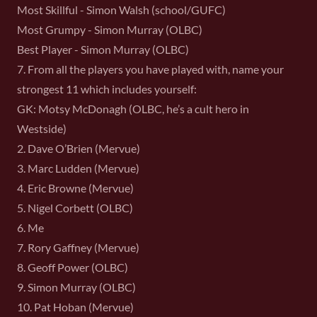
Most Skillful - Simon Walsh (school/GUFC)
Most Grumpy - Simon Murray (OLBC)
Best Player - Simon Murray (OLBC)
7. From all the players you have played with, name your
strongest 11 which includes yourself:
GK: Motsy McDonagh (OLBC, he’s a cult hero in
Westside)
2. Dave O’Brien (Mervue)
3. Marc Ludden (Mervue)
4. Eric Browne (Mervue)
5. Nigel Corbett (OLBC)
6. Me
7. Rory Gaffney (Mervue)
8. Geoff Power (OLBC)
9. Simon Murray (OLBC)
10. Pat Hoban (Mervue)