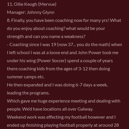
11. Ollie Keogh (Mervue)
Manager: Johnny Glynn
8. Finally, you have been coaching now for many yrs! What
do you enjoy about coaching? what would be your
strength and can you name a weakness?
- Coaching since I was 19 (now 37... you do the math) when
I left school I was at a loose end and John Power took me
under his wing (Power Soccer) spend a couple of years
there coaching kids from the ages of 3-12 then doing
summer camps etc.
He then expanded and I was doing 6-7 days a week,
leading the programs.
Which gave me huge experience meeting and dealing with
people. We’d have locations all over Galway.
Weekend work was effecting my football however and I
ended up finishing playing football properly at around 28