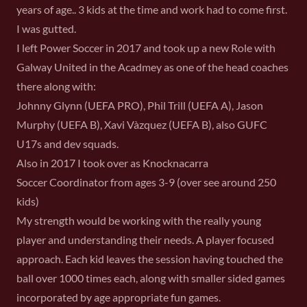
years of age.. 3 kids at the time and work had to come first.
I was gutted.
I left Power Soccer in 2017 and took up a new Role with
Galway United in the Acadmey as one of the head coaches
there along with:
Johnny Glynn (UEFA PRO), Phil Trill (UEFA A), Jason
Murphy (UEFA B), Xavi Vàzquez (UEFA B), also GUFC
U17s and dev squads.
Also in 2017 I took over as Knocknacarra
Soccer Coordinator from ages 3-9 (over see around 250
kids)
My strength would be working with the really young
player and understanding their needs. A player focused
approach. Each kid leaves the session having touched the
ball over 1000 times each, along with smaller sided games
incorporated by age appropriate fun games.