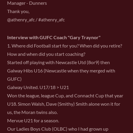
Manager - Dunners
Thank you,
@athenry_afc / #athenry_afc
Interview with GUFC Coach "Gary Traynor"
1. Where did Football start for you? When did you retire?
How and when did you start coaching?
Started off playing with Newcastle Utd (8or9) then
Galway Hibs U16 (Newcastle when they merged with
GUFC)
Galway United. U17/18 > U21
Won the league, league Cup, and Connacht Cup that year
U18. Simon Walsh, Dave (Smithy) Smith alone won it for
us, the Moran twins also.
Mervue U21 for a season.
Our Ladies Boys Club (OLBC) who I had grown up