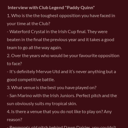
Interview with Club Legend "Paddy Quinn"
1. Who is the the toughest opposition you have faced in
your time at the Club?
- Waterford Crystal in the Irish Cup final. They were
beaten in the final the previous year and it takes a good
team to go all the way again.
2. Over the years who would be your favourite opposition
to face?
- It's definitely Mervue Utd and it’s never anything but a
good competitive battle.
3. What venue is the best you have played on?
- San Marino with the Irish Juniors. Perfect pitch and the
sun obviously suits my tropical skin.
4. Is there a venue that you do not like to play on? Any
reason?
- Renmore's old pitch behind Dawn Dairies, you couldn’t