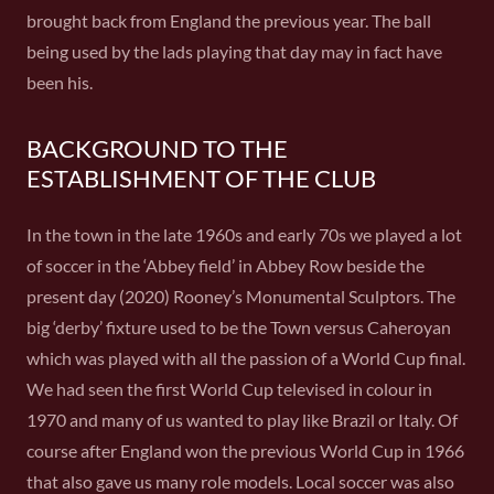
brought back from England the previous year. The ball
being used by the lads playing that day may in fact have
been his.
BACKGROUND TO THE
ESTABLISHMENT OF THE CLUB
In the town in the late 1960s and early 70s we played a lot
of soccer in the ‘Abbey field’ in Abbey Row beside the
present day (2020) Rooney’s Monumental Sculptors. The
big ‘derby’ fixture used to be the Town versus Caheroyan
which was played with all the passion of a World Cup final.
We had seen the first World Cup televised in colour in
1970 and many of us wanted to play like Brazil or Italy. Of
course after England won the previous World Cup in 1966
that also gave us many role models. Local soccer was also