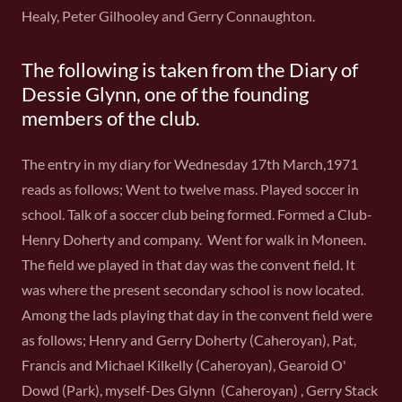
Healy, Peter Gilhooley and Gerry Connaughton.
The following is taken from the Diary of
Dessie Glynn, one of the founding
members of the club.
The entry in my diary for Wednesday 17th March,1971
reads as follows; Went to twelve mass. Played soccer in
school. Talk of a soccer club being formed. Formed a Club-
Henry Doherty and company. Went for walk in Moneen.
The field we played in that day was the convent field. It
was where the present secondary school is now located.
Among the lads playing that day in the convent field were
as follows; Henry and Gerry Doherty (Caheroyan), Pat,
Francis and Michael Kilkelly (Caheroyan), Gearoid O'
Dowd (Park), myself-Des Glynn (Caheroyan) , Gerry Stack