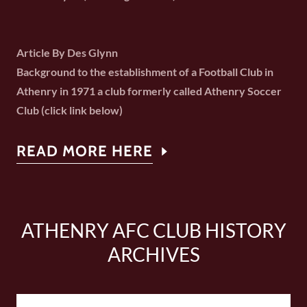
Article By Des Glynn
Background to the establishment of a Football Club in
Athenry in 1971 a club formerly called Athenry Soccer
Club (click link below)
READ MORE HERE
ATHENRY AFC CLUB HISTORY
ARCHIVES