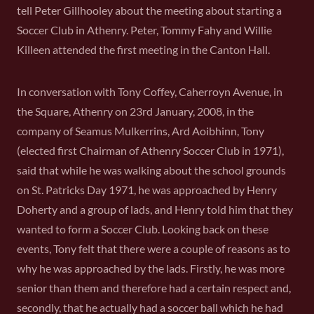
tell Peter Gillhooley about the meeting about starting a
Soccer Club in Athenry. Peter, Tommy Fahy and Willie
Killeen attended the first meeting in the Canton Hall.
In conversation with Tony Coffey, Caherroyn Avenue, in
the Square, Athenry on 23rd January, 2008, in the
company of Seamus Mulkerrins, Ard Aoibhinn, Tony
(elected first Chairman of Athenry Soccer Club in 1971),
said that while he was walking about the school grounds
on St. Patricks Day 1971, he was approached by Henry
Doherty and a group of lads, and Henry told him that they
wanted to form a Soccer Club. Looking back on these
events, Tony felt that there were a couple of reasons as to
why he was approached by the lads. Firstly, he was more
senior than them and therefore had a certain respect and,
secondly, that he actually had a soccer ball which he had