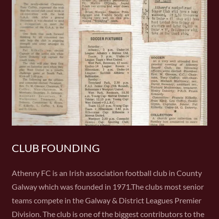
CLUB FOUNDING
Athenry FC is an Irish association football club in County
Galway which was founded in 1971.The clubs most senior
teams compete in the Galway & District Leagues Premier
Division. The club is one of the biggest contributors to the