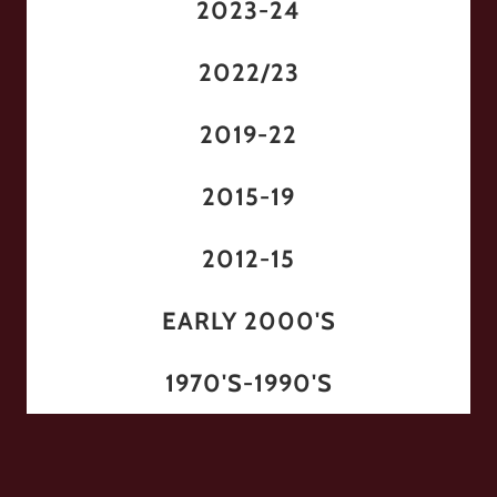
2023-24
2022/23
2019-22
2015-19
2012-15
EARLY 2000'S
1970'S-1990'S