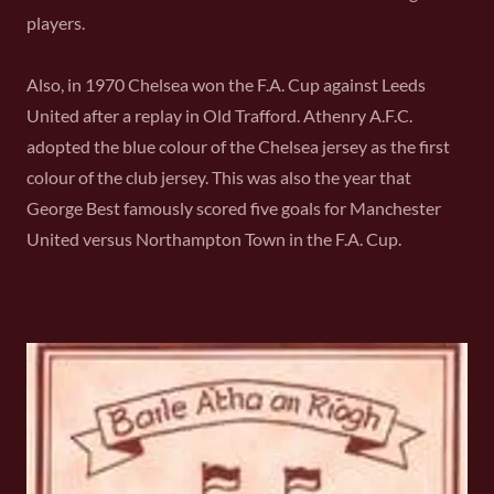
players.
Also, in 1970 Chelsea won the F.A. Cup against Leeds
United after a replay in Old Trafford. Athenry A.F.C.
adopted the blue colour of the Chelsea jersey as the first
colour of the club jersey. This was also the year that
George Best famously scored five goals for Manchester
United versus Northampton Town in the F.A. Cup.