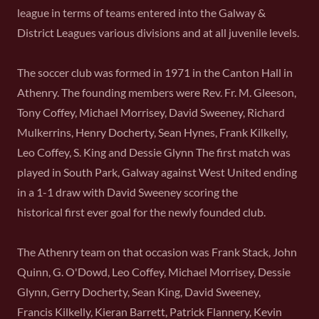
league in terms of teams entered into the Galway &
District Leagues various divisions and at all juvenile levels.
The soccer club was formed in 1971 in the Canton Hall in
Athenry. The founding members were Rev. Fr. M. Gleeson,
Tony Coffey, Michael Morrisey, David Sweeney, Richard
Mulkerrins, Henry Docherty, Sean Hynes, Frank Kilkelly,
Leo Coffey, S. King and Dessie Glynn The first match was
played in South Park, Galway against West United ending
in a 1-1 draw with David Sweeney scoring the
historical first ever goal for the newly founded club.
The Athenry team on that occasion was Frank Stack, John
Quinn, G. O'Dowd, Leo Coffey, Michael Morrisey, Dessie
Glynn, Gerry Docherty, Sean King, David Sweeney,
Francis Kilkelly, Kieran Barrett, Patrick Flannery, Kevin