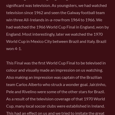
significant was television. As youngsters, we had watched
television since 1962 and seen the Galway football team
win three All-Irelands in-a-row from 1964 to 1966. We
had watched the 1966 World Cup Final in England, won by
England. Most interestingly, later we watched the 1970
World Cup in Mexico City between Brazil and Italy. Brazil
won 4-1.
This Final was the first World Cup Final to be televised in
colour and visually made an impression on us watching.
Also making an impression was captain of the Brazilian
team Carlos Alberto who struck a wonder goal. Jairzinho,
Pele and Rivelino were some of the other stars for Brazil.
As a result of the television coverage of that 1970 World
Cup, many local soccer clubs were established in Ireland.
This had an effect on us and we tried to imitate the great