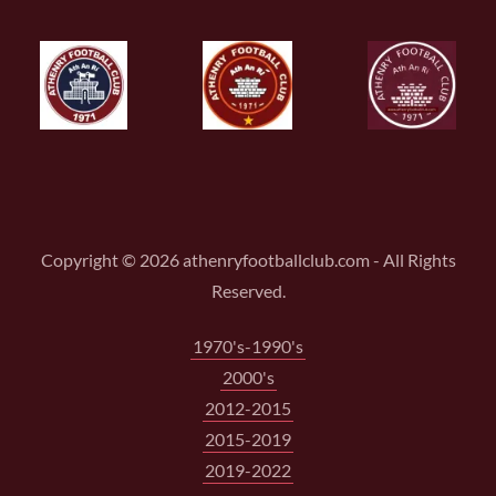
Copyright © 2026 athenryfootballclub.com - All Rights
Reserved.
1970's-1990's
2000's
2012-2015
2015-2019
2019-2022