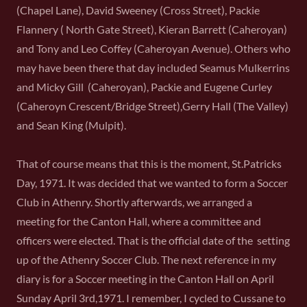
(Chapel Lane), David Sweeney (Cross Street), Packie
Flannery ( North Gate Street), Kieran Barrett (Caheroyan)
and Tony and Leo Coffey (Caheroyan Avenue). Others who
may have been there that day included Seamus Mulkerrins
and Micky Gill (Caheroyan), Packie and Eugene Curley
(Caheroyn Crescent/Bridge Street),Gerry Hall (The Valley)
and Sean King (Mulpit).
That of course means that this is the moment, St.Patricks
Day, 1971. It was decided that we wanted to form a Soccer
Club in Athenry. Shortly afterwards, we arranged a
meeting for the Canton Hall, where a committee and
officers were elected. That is the official date of the setting
up of the Athenry Soccer Club. The next reference in my
diary is for a Soccer meeting in the Canton Hall on April
Sunday April 3rd,1971. I remember, I cycled to Cussane to