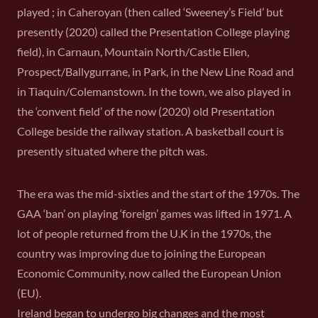
played ; in Caheroyan (then called ‘Sweeney’s Field’ but
presently (2020) called the Presentation College playing
field), in Carnaun, Mountain North/Castle Ellen,
Prospect/Ballygurrane, in Park, in the New Line Road and
in Tiaquin/Colemanstown. In the town, we also played in
the ‘convent field’ of the now (2020) old Presentation
College beside the railway station. A basketball court is
presently situated where the pitch was.
The era was the mid-sixties and the start of the 1970s. The
GAA ‘ban’ on playing ‘foreign’ games was lifted in 1971. A
lot of people returned from the U.K in the 1970s, the
country was improving due to joining the European
Economic Community, now called the European Union
(EU).
Ireland began to undergo big changes and the most