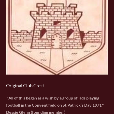
Original Club Crest
"
All of this began as a wish by a group of lads playing
football in the Convent field on St.Patrick’s Day 1971."
Dessie Glynn (founding member)