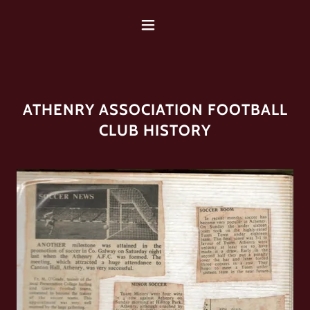
ATHENRY ASSOCIATION FOOTBALL
CLUB HISTORY